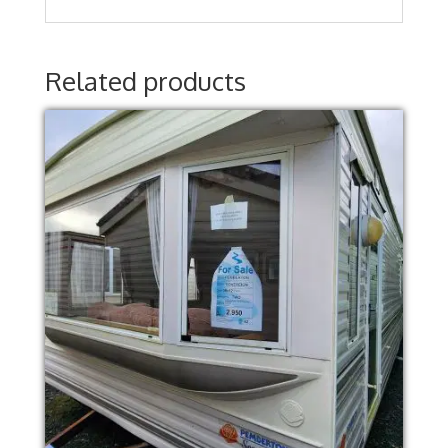
Related products