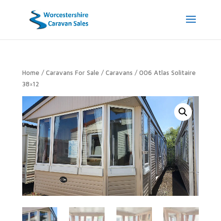
Home
/
Caravans For Sale
/
Caravans
/ 006 Atlas Solitaire
38×12