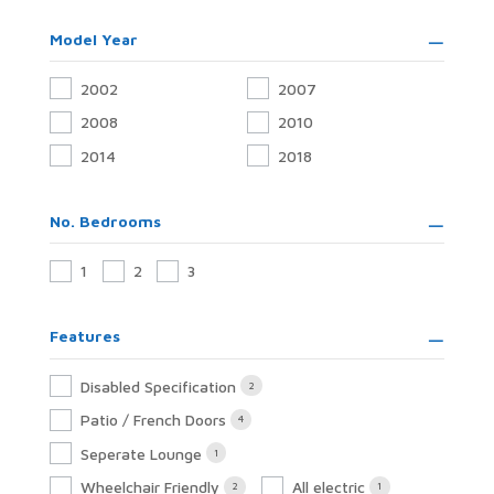
Model Year
2002
2007
2008
2010
2014
2018
No. Bedrooms
1
2
3
Features
Disabled Specification
2
Patio / French Doors
4
Seperate Lounge
1
Wheelchair Friendly
All electric
2
1