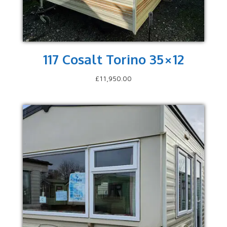
117 Cosalt Torino 35×12
£
11,950.00