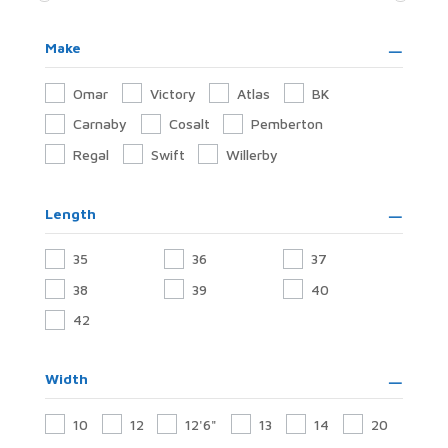
Make
Omar
Victory
Atlas
BK
Carnaby
Cosalt
Pemberton
Regal
Swift
Willerby
Length
35
36
37
38
39
40
42
Width
10
12
12'6"
13
14
20