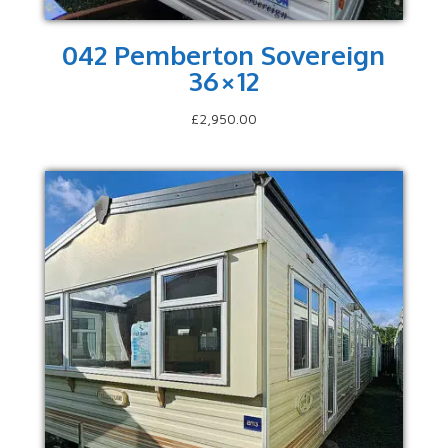
042 Pemberton Sovereign
36×12
£
2,950.00