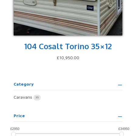
104 Cosalt Torino 35×12
£
10,950.00
Category
Caravans
35
Price
£
2950
£
34950