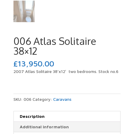
006 Atlas Solitaire
38×12
£
13,950.00
2007 Atlas Solitaire 38’x12′ two bedrooms. Stock no.6
SKU:
006
Category:
Caravans
Description
Additional information