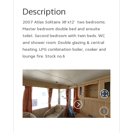
Description
2007 Atlas Solitaire 38’x12′ two bedrooms.
Master bedroom double bed and ensuite
toilet. Second bedroom with twin beds. WC
and shower room. Double glazing & central
heating. LPG combination boiler, cooker and
lounge fire. Stock no.6